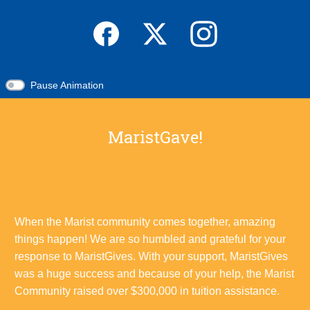
Pause Animation
MaristGave!
When the Marist community comes together, amazing
things happen! We are so humbled and grateful for your
response to MaristGives. With your support, MaristGives
was a huge success and because of your help, the Marist
Community raised over $300,000 in tuition assistance.