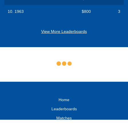
10.
1963
$800
3
View More Leaderboards
Home
Leaderboards
Matches
FAQ