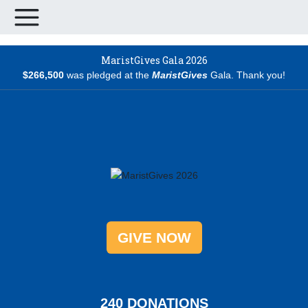
MaristGives Gala 2026
$266,500
was pledged at the
MaristGives
Gala. Thank you!
GIVE NOW
2
4
0
DONATIONS