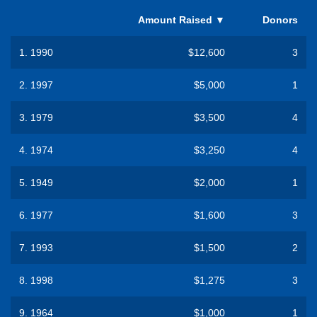
Amount Raised
▼
Donors
1.
1990
$12,600
3
2.
1997
$5,000
1
3.
1979
$3,500
4
4.
1974
$3,250
4
5.
1949
$2,000
1
6.
1977
$1,600
3
7.
1993
$1,500
2
8.
1998
$1,275
3
9.
1964
$1,000
1