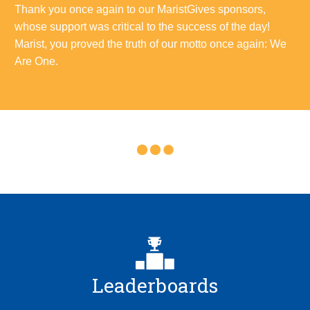
Thank you once again to our MaristGives sponsors,
whose support was critical to the success of the day!
Marist, you proved the truth of our motto once again: We
Are One.
Leaderboards