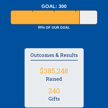
GOAL: 300
8
0
% OF OUR GOAL
Outcomes & Results
,
3
8
5
2
4
8
Raised
2
4
0
Gifts